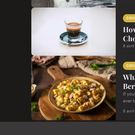
COO
How
Cho
8 avri
COO
Wha
Ber
If yo
ever t
8 avri