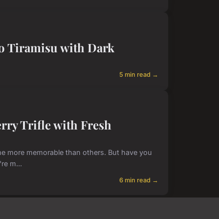
so Tiramisu with Dark
5 min read →
erry Trifle with Fresh
 some more memorable than others. But have you
're m...
6 min read →