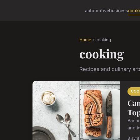
automotive
business
cook
Home
› cooking
cooking
Recipes and culinary art
COO
Can
Top
Banana
and i
8 avri