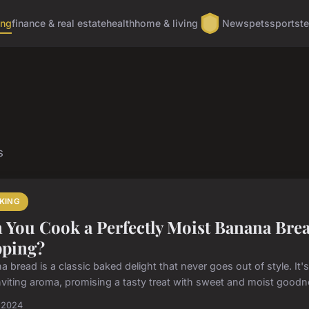
ing
finance & real estate
health
home & living
News
pets
sports
t
s
KING
 You Cook a Perfectly Moist Banana Bread
ping?
 bread is a classic baked delight that never goes out of style. It'
nviting aroma, promising a tasty treat with sweet and moist goodne
l 2024