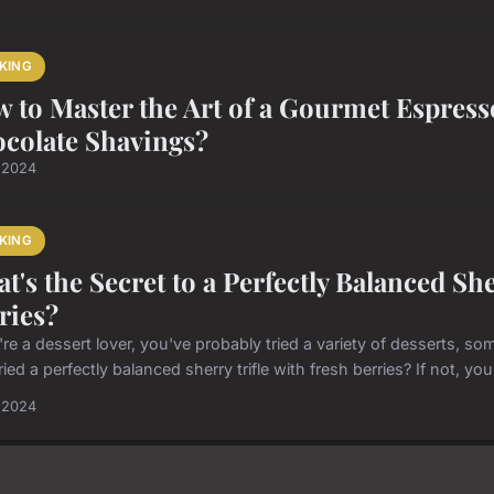
KING
 to Master the Art of a Gourmet Espres
colate Shavings?
l 2024
KING
t's the Secret to a Perfectly Balanced Sh
ries?
u're a dessert lover, you've probably tried a variety of desserts,
ried a perfectly balanced sherry trifle with fresh berries? If not, you
l 2024