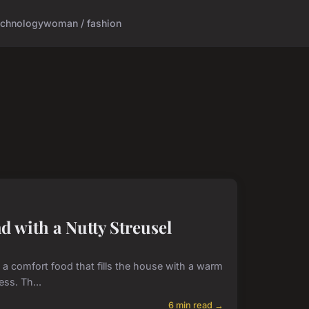
echnology
woman / fashion
 with a Nutty Streusel
s a comfort food that fills the house with a warm
ss. Th...
6 min read →