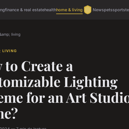
ing
finance & real estate
health
home & living
News
pets
sports
t
amp; living
 LIVING
 to Create a
tomizable Lighting
me for an Art Studio
me?
l 2024 — 7 min de lecture