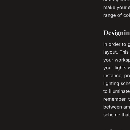
make your s
range of col
Designin
In order to 
layout. This
your workspa
your lights 
instance, pr
lighting sch
to illuminat
remember, th
between ambi
scheme that 