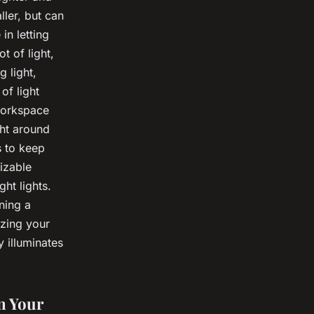
ler, but can
in letting
t of light,
g light,
of light
 workspace
ght around
s to keep
izable
ght lights.
gning a
izing your
y illuminates
n Your