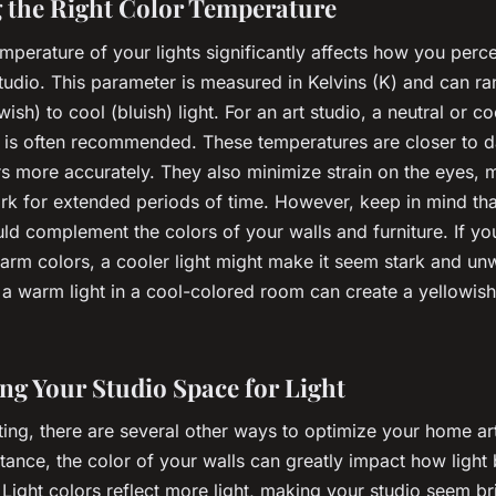
g the Right Color Temperature
mperature of your lights significantly affects how you perc
studio. This parameter is measured in Kelvins (K) and can r
ish) to cool (bluish) light. For an art studio, a neutral or co
 is often recommended. These temperatures are closer to d
s more accurately. They also minimize strain on the eyes, m
ork for extended periods of time. However, keep in mind tha
uld complement the colors of your walls and furniture. If you
warm colors, a cooler light might make it seem stark and u
 a warm light in a cool-colored room can create a yellowish
ng Your Studio Space for Light
ting, there are several other ways to optimize your home art
nstance, the color of your walls can greatly impact how light
Light colors reflect more light, making your studio seem br