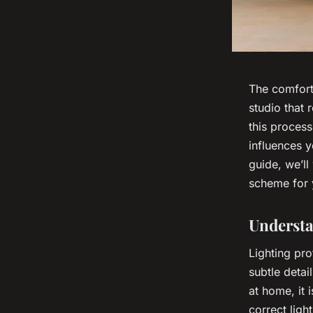
The comfort
studio that 
this process
influences y
guide, we’ll
scheme for 
Understa
Lighting pro
subtle detai
at home, it 
correct ligh