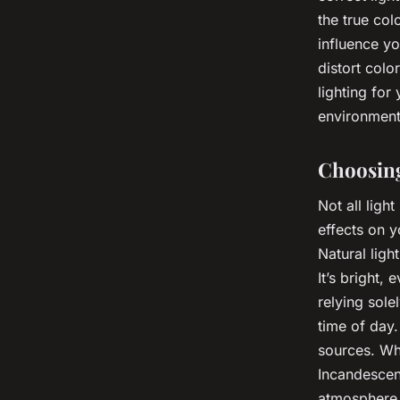
the true col
influence yo
distort colo
lighting for 
environment
Choosing
Not all ligh
effects on y
Natural light
It’s bright,
relying sole
time of day.
sources. Whe
Incandescent
atmosphere. 