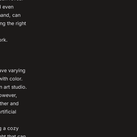
d even
hand, can
ng the right
ork.
have varying
ith color.
n art studio.
However,
ather and
tificial
ng a cozy
ght that can