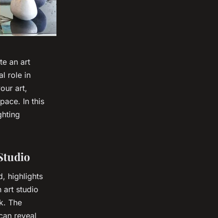
e an art
l role in
our art,
pace. In this
ghting
Studio
, highlights
 art studio
rk. The
can reveal