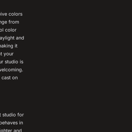
eive colors
ange from
ol color
aylight and
aking it
t your
r studio is
nwelcoming.
 cast on
 studio for
 behaves in
ighter and