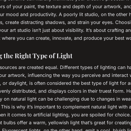
ors of your paint, the texture and depth of your artwork, an
ur mood and productivity. A poorly lit studio, on the other 
rs, create distracting shadows, and strain your eyes. Choosi
your art studio isn’t just about visibility. It’s about crafting an
 where you can create, innovate, and produce your best w
 the Right Type of Light
t sources are created equal. Different types of lighting can 
our artwork, influencing the way you perceive and interact w
, or daylight, is often considered the best type of light for a
 evenly distributed, and displays colors in their truest form. 
ly on natural light can be challenging due to changes in we
 This is why it’s important to complement natural light with ar
n it comes to artificial lighting, you are spoiled for choice.
 bulbs offer a warm, yellowish light that’s great for creati
Fluorescent lights, on the other hand, emit a cool, bluish li