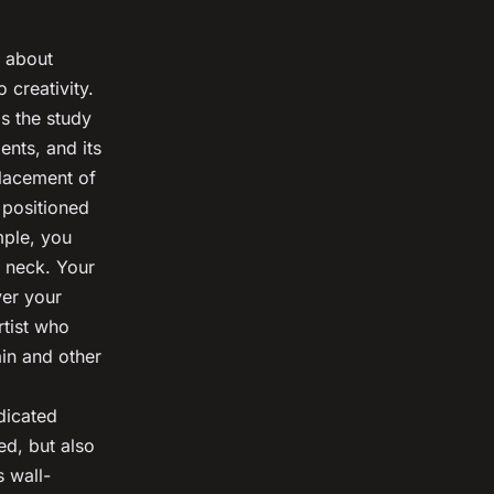
o about
 creativity.
s the study
nts, and its
placement of
 positioned
mple, you
r neck. Your
ver your
rtist who
ain and other
dicated
ed, but also
s wall-