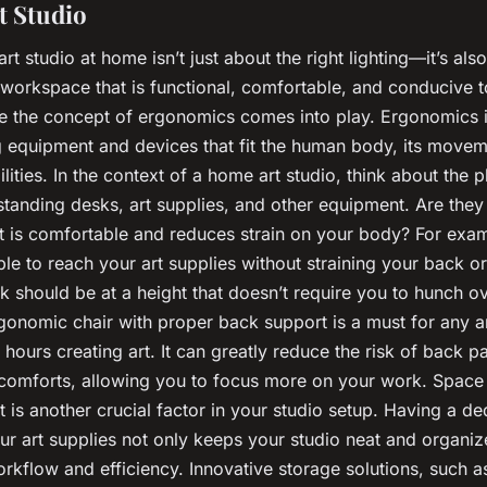
 Studio
 art studio at home isn’t just about the right lighting—it’s als
workspace that is functional, comfortable, and conducive to
re the concept of ergonomics comes into play. Ergonomics i
g equipment and devices that fit the human body, its moveme
ilities. In the context of a home art studio, think about the 
standing desks, art supplies, and other equipment. Are they
at is comfortable and reduces strain on your body? For exa
le to reach your art supplies without straining your back o
k should be at a height that doesn’t require you to hunch o
gonomic chair with proper back support is a must for any a
hours creating art. It can greatly reduce the risk of back p
scomforts, allowing you to focus more on your work. Space
is another crucial factor in your studio setup. Having a de
ur art supplies not only keeps your studio neat and organiz
kflow and efficiency. Innovative storage solutions, such a