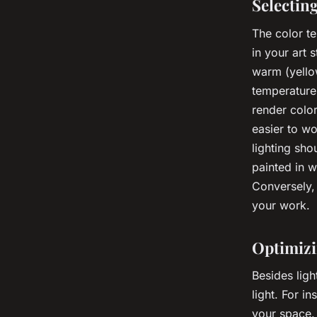
Selectin
The color te
in your art 
warm (yellow
temperature
render color
easier to w
lighting sho
painted in 
Conversely,
your work.
Optimizi
Besides ligh
light. For i
your space. 