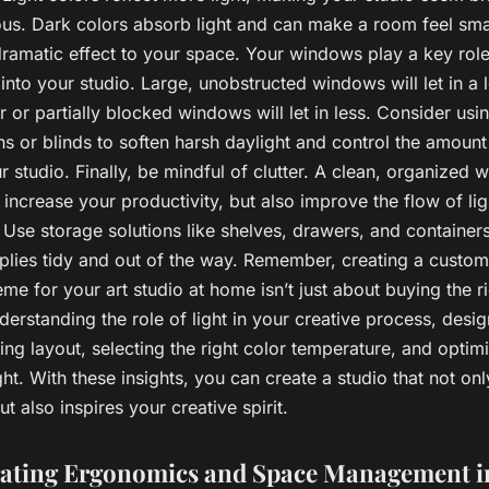
us. Dark colors absorb light and can make a room feel smal
ramatic effect to your space. Your windows play a key role 
t into your studio. Large, unobstructed windows will let in a lo
r or partially blocked windows will let in less. Consider usin
ns or blinds to soften harsh daylight and control the amount 
r studio. Finally, be mindful of clutter. A clean, organized
y increase your productivity, but also improve the flow of li
 Use storage solutions like shelves, drawers, and container
pplies tidy and out of the way. Remember, creating a custom
eme for your art studio at home isn’t just about buying the ri
nderstanding the role of light in your creative process, desi
hting layout, selecting the right color temperature, and optim
ght. With these insights, you can create a studio that not onl
t also inspires your creative spirit.
ating Ergonomics and Space Management i