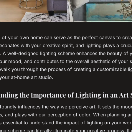
 of your own home can serve as the perfect canvas to creat
resonates with your creative spirit, and lighting plays a crucia
. A well-designed lighting scheme enhances the beauty of y
our mood, and contributes to the overall aesthetic of your s
 walk you through the process of creating a customizable li
your at-home art studio.
nding the Importance of Lighting in an Art 
foundly influences the way we perceive art. It sets the mood
ls, and plays with our perception of color. When planning an
is essential to understand the impact of lighting on your wo
ting scheme can literally
illuminate
your creative process. It 