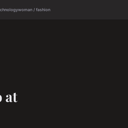
echnology
woman / fashion
 at