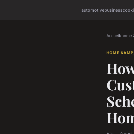
automotive
business
cook
Accueil
›
home &
HOME &AMP;
How
Cus
Sche
Ho
Alix — 8 avri