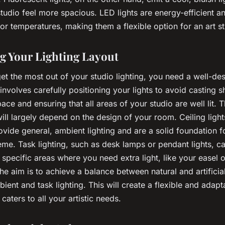
tudio feel more spacious. LED lights are energy-efficient a
or temperatures, making them a flexible option for an art st
g Your Lighting Layout
get the most out of your studio lighting, you need a well-de
 involves carefully positioning your lights to avoid casting
ce and ensuring that all areas of your studio are well lit. T
will largely depend on the design of your room. Ceiling light
ovide general, ambient lighting and are a solid foundation f
eme. Task lighting, such as desk lamps or pendant lights, c
e specific areas where you need extra light, like your easel 
e aim is to achieve a balance between natural and artificial
ent and task lighting. This will create a flexible and adapta
caters to all your artistic needs.