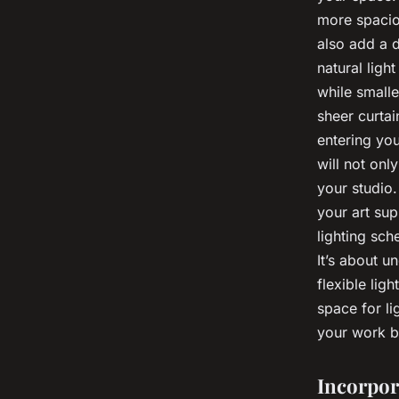
more spacio
also add a d
natural ligh
while smalle
sheer curtai
entering you
will not onl
your studio.
your art su
lighting sch
It’s about u
flexible lig
space for li
your work bu
Incorpor