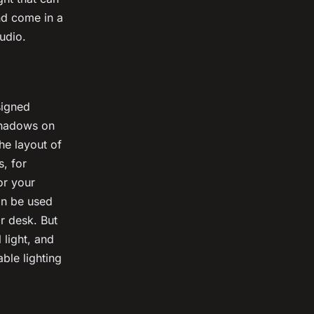
nd come in a
udio.
signed
 shadows on
he layout of
s, for
or your
an be used
or desk. But
 light, and
ble lighting