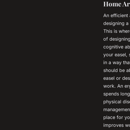
Home Art
An efficient
designing a 
This is whe
of designin
cognitive ab
your easel, 
in a way th
should be ab
easel or des
work. An er
spends long 
physical di
management 
place for yo
improves wor